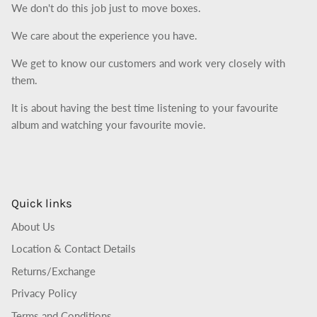
We don't do this job just to move boxes.
We care about the experience you have.
We get to know our customers and work very closely with
them.
It is about having the best time listening to your favourite
album and watching your favourite movie.
Quick links
About Us
Location & Contact Details
Returns/Exchange
Privacy Policy
Terms and Conditions