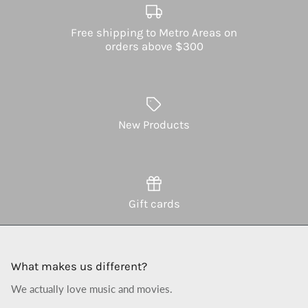
Free shipping to Metro Areas on
orders above $300
New Products
Gift cards
What makes us different?
We actually love music and movies.