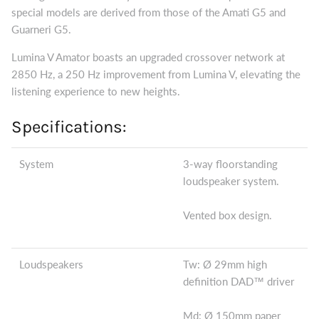
special models are derived from those of the Amati G5 and
Guarneri G5.
Lumina V Amator boasts an upgraded crossover network at
2850 Hz, a 250 Hz improvement from Lumina V, elevating the
listening experience to new heights.
Specifications:
System
3-way floorstanding
loudspeaker system.
Vented box design.
Loudspeakers
Tw: Ø 29mm high
definition DAD™ driver
Md: Ø 150mm paper