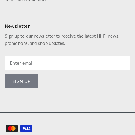
Newsletter
Sign up to our newsletter to receive the latest Hi-Fi news,
promotions, and shop updates.
SIGN UP