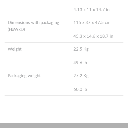
4.13 x 11 x 14.7 in
Dimensions with packaging
115 x 37 x 47.5 cm
(HxWxD)
45.3 x 14.6 x 18.7 in
Weight
22.5 Kg
49.6 lb
Packaging weight
27.2 Kg
60.0 lb