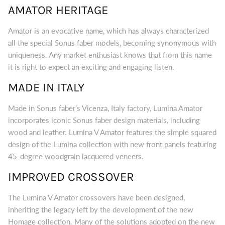
AMATOR HERITAGE
Amator is an evocative name, which has always characterized
all the special Sonus faber models, becoming synonymous with
uniqueness. Any market enthusiast knows that from this name
it is right to expect an exciting and engaging listen.
MADE IN ITALY
Made in Sonus faber’s Vicenza, Italy factory, Lumina Amator
incorporates iconic Sonus faber design materials, including
wood and leather. Lumina V Amator features the simple squared
design of the Lumina collection with new front panels featuring
45-degree woodgrain lacquered veneers.
IMPROVED CROSSOVER
The Lumina V Amator crossovers have been designed,
inheriting the legacy left by the development of the new
Homage collection. Many of the solutions adopted on the new