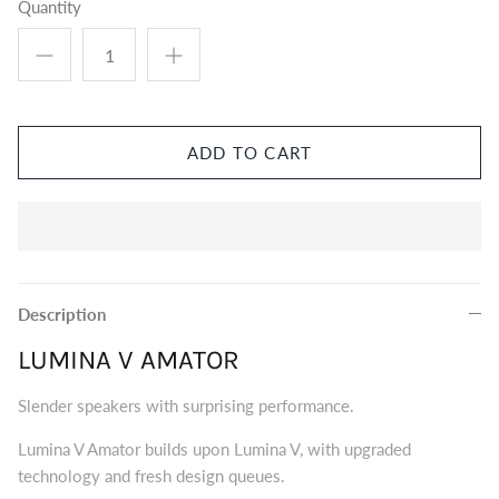
Quantity
Eversolo DMP-A8 Music Streamer
$2,999.00
Eversol
Edition 
$2,199.0
Music Streamer
ADD TO CART
Description
LUMINA V AMATOR
Slender speakers with surprising performance.
Lumina V Amator builds upon Lumina V, with upgraded
technology and fresh design queues.