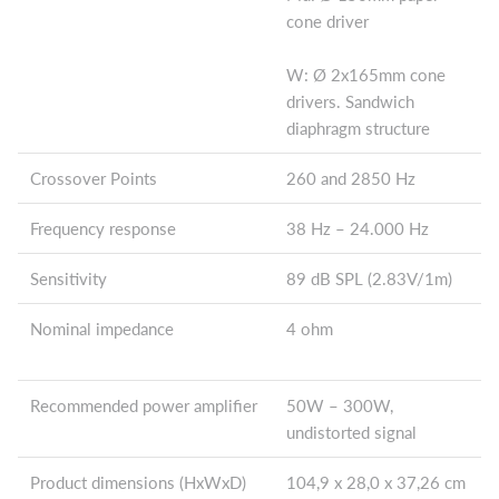
cone driver
W: Ø 2x165mm cone
drivers. Sandwich
diaphragm structure
Crossover Points
260 and 2850 Hz
Frequency response
38 Hz – 24.000 Hz
Sensitivity
89 dB SPL (2.83V/1m)
Nominal impedance
4 ohm
Recommended power amplifier
50W – 300W,
undistorted signal
Product dimensions (HxWxD)
104,9 x 28,0 x 37,26 cm