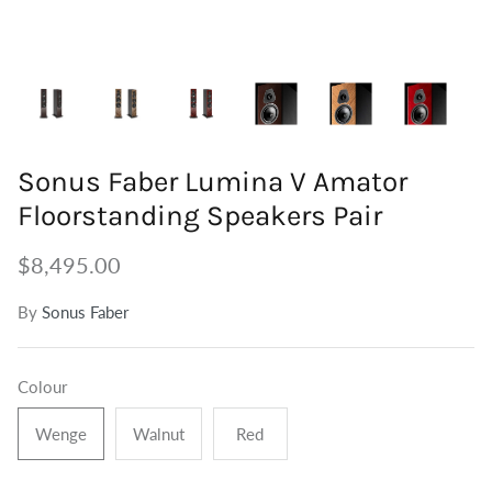
Tuners
Outdoor Speakers
Grounding
Centre Speakers
BiWire Jumpers
Active Speakers
Power
Sonus Faber Lumina V Amator
Floorstanding Speakers Pair
$8,495.00
By
Sonus Faber
Colour
Wenge
Walnut
Red