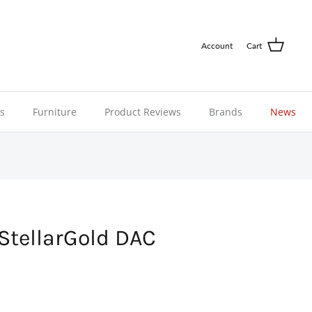
Account
Cart
ns
Furniture
Product Reviews
Brands
News
StellarGold DAC