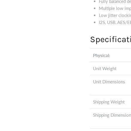
Fully balanced d
Multiple low im
Low jitter clocki
I2S, USB, AES/EB
Specificat
Physical:
Unit Weight
Unit Dimensions
Shipping Weight
Shipping Dimensio