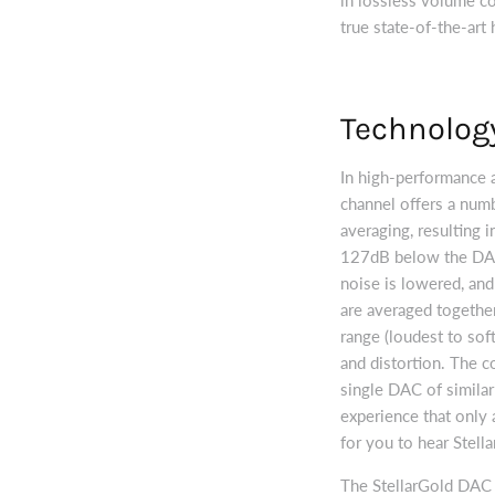
true state-of-the-art
Technolog
In high-performance 
channel offers a numb
averaging, resulting 
127dB below the DAC
noise is lowered, and
are averaged together
range (loudest to sof
and distortion. The c
single DAC of similar
experience that only 
for you to hear Stell
The StellarGold DAC