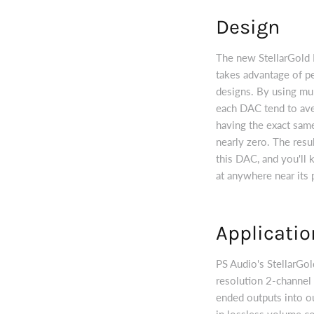
Design
The new StellarGold D
takes advantage of p
designs. By using mult
each DAC tend to aver
having the exact same 
nearly zero. The resu
this DAC, and you'll k
at anywhere near its 
Applicatio
PS Audio's StellarGo
resolution 2-channel 
ended outputs into our
in lossless volume co