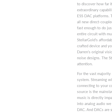
to discover how far i
extraordinary capabili
ESS DAC platforms. T
all new direct-couple
fast enough to do just
entire circuit with mu
StellarGold's affordab
crafted device and y
Darren's original vis
noise designs. The St
attention.
For the vast majority
system. Streaming wi
connecting to your co
source is the mainsta
music is directly impa
into analog audio we 
DAC. And DACs are sen