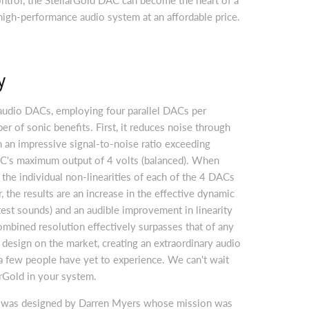
 high-performance audio system at an affordable price.
y
audio DACs, employing four parallel DACs per
er of sonic benefits. First, it reduces noise through
in an impressive signal-to-noise ratio exceeding
's maximum output of 4 volts (balanced). When
 the individual non-linearities of each of the 4 DACs
, the results are an increase in the effective dynamic
test sounds) and an audible improvement in linearity
ombined resolution effectively surpasses that of any
 design on the market, creating an extraordinary audio
a few people have yet to experience. We can't wait
arGold in your system.
 was designed by Darren Myers whose mission was