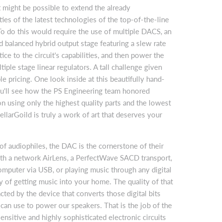
t might be possible to extend the already
ties of the latest technologies of the top-of-the-line
o do this would require the use of multiple DACS, an
d balanced hybrid output stage featuring a slew rate
ice to the circuit's capabilities, and then power the
ltiple stage linear regulators. A tall challenge given
le pricing. One look inside at this beautifully hand-
ou'll see how the PS Engineering team honored
ion using only the highest quality parts and the lowest
ellarGoild is truly a work of art that deserves your
 of audiophiles, the DAC is the cornerstone of their
th a network AirLens, a PerfectWave SACD transport,
mputer via USB, or playing music through any digital
y of getting music into your home. The quality of that
cted by the device that converts those digital bits
can use to power our speakers. That is the job of the
sitive and highly sophisticated electronic circuits