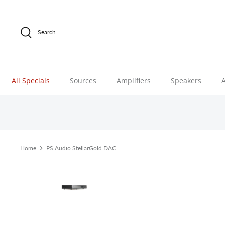
Skip
to
content
Search
All Specials
Sources
Amplifiers
Speakers
Home
PS Audio StellarGold DAC