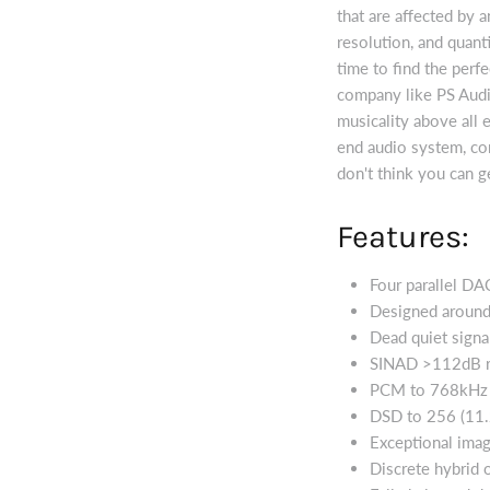
that are affected by a
resolution, and quant
time to find the perf
company like PS Audi
musicality above all e
end audio system, con
don't think you can g
Features:
Four parallel DA
Designed around
Dead quiet signa
SINAD >112dB r
PCM to 768kHz
DSD to 256 (11
Exceptional ima
Discrete hybrid 