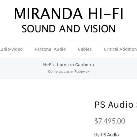
Audio/Video
Personal Audio
Cables
Critical Additio
Hi-Fi's home in Canberra
Come visit us in Fyshwick
PS Audio 
$7,495.00
By
PS Audio