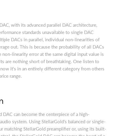
AC, with its advanced parallel DAC architecture,
erformance standards unavailable to single DAC
iple DACs in parallel, individual non-linearities of
age out. This is because the probability of all DACs
non-linearity error at the same digital input value is
lts are nothing short of breathtaking. One listen to
now it's in an entirely different category from others
price range.
n
ld DAC can become the centerpiece of a high-
audio system. Using StellarGold's balanced or single-
 matching StellarGold preamplifier or, using its built-
ntrol, the StellarGold DAC can become the heart of a