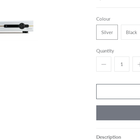
Colour
Silver
Black
Quantity
Description