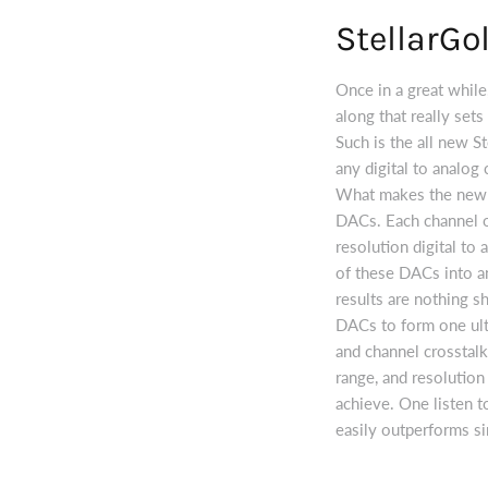
StellarGo
Once in a great while
along that really set
Such is the all new St
any digital to analog
What makes the new St
DACs. Each channel of
resolution digital to
of these DACs into an
results are nothing s
DACs to form one ult
and channel crosstalk
range, and resolutio
achieve. One listen 
easily outperforms s