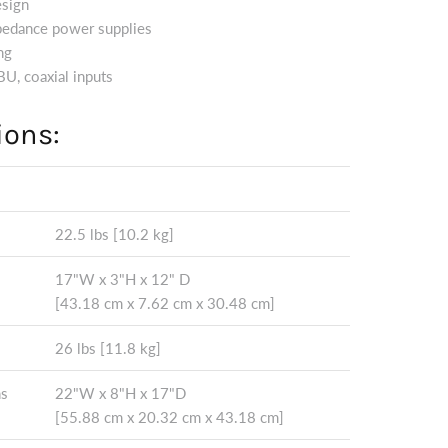
esign
pedance power supplies
ng
U, coaxial inputs
ions:
22.5 lbs [10.2 kg]
17"W x 3"H x 12" D
[43.18 cm x 7.62 cm x 30.48 cm]
26 lbs [11.8 kg]
ns
22"W x 8"H x 17"D
[55.88 cm x 20.32 cm x 43.18 cm]