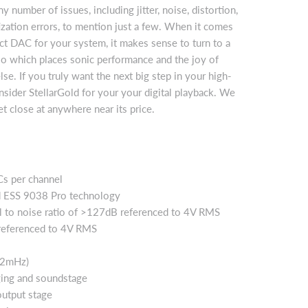
ny number of issues, including jitter, noise, distortion,
ization errors, to mention just a few. When it comes
ect DAC for your system, it makes sense to turn to a
o which places sonic performance and the joy of
lse. If you truly want the next big step in your high-
sider StellarGold for your your digital playback. We
et close at anywhere near its price.
Cs per channel
 ESS 9038 Pro technology
l to noise ratio of >127dB referenced to 4V RMS
eferenced to 4V RMS
.2mHz)
ging and soundstage
output stage