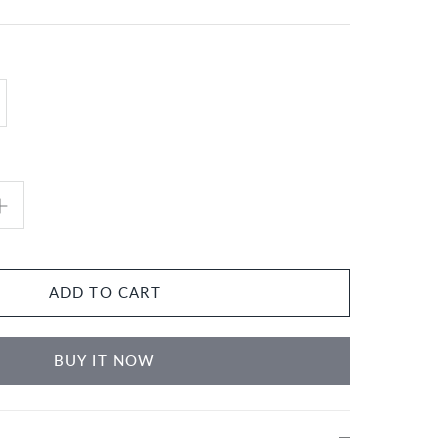
ADD TO CART
BUY IT NOW