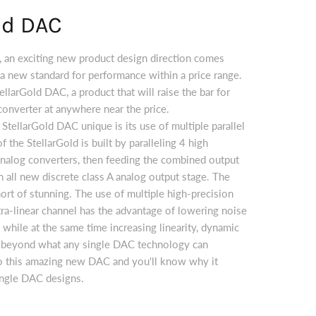
ld DAC
, an exciting new product design direction comes
s a new standard for performance within a price range.
ellarGold DAC, a product that will raise the bar for
 converter at anywhere near the price.
ellarGold DAC unique is its use of multiple parallel
 the StellarGold is built by paralleling 4 high
 analog converters, then feeding the combined output
 all new discrete class A analog output stage. The
hort of stunning. The use of multiple high-precision
ra-linear channel has the advantage of lowering noise
 while at the same time increasing linearity, dynamic
n beyond what any single DAC technology can
to this amazing new DAC and you'll know why it
ingle DAC designs.