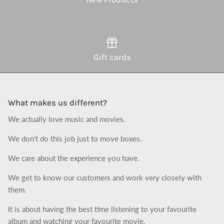
Gift cards
What makes us different?
We actually love music and movies.
We don't do this job just to move boxes.
We care about the experience you have.
We get to know our customers and work very closely with
them.
It is about having the best time listening to your favourite
album and watching your favourite movie.