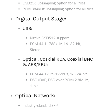
DSD256 upsampling option for all files
PCM 384kHz upsampling option for all files
Digital Output Stage:
USB:
Native DSD512 support
PCM 44.1–768kHz, 16–32-bit,
Stereo
Optical, Coaxial RCA, Coaxial BNC
& AES/EBU:
PCM 44.1kHz–192kHz, 16–24-bit
DSD (DoP, DSD over PCM) 2.8MHz,
1-bit
Optical Network:
Industry-standard SFP