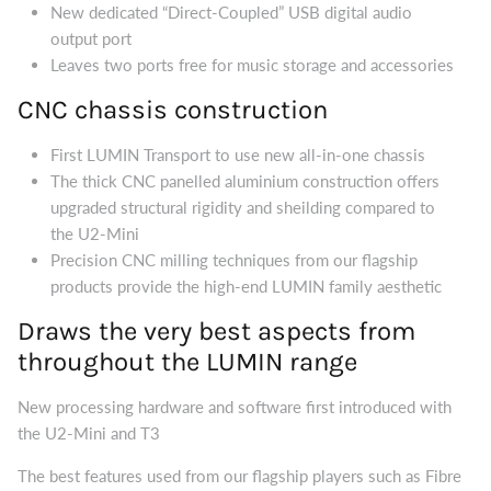
New dedicated “Direct-Coupled” USB digital audio
output port
Leaves two ports free for music storage and accessories
CNC chassis construction
First LUMIN Transport to use new all-in-one chassis
The thick CNC panelled aluminium construction offers
upgraded structural rigidity and sheilding compared to
the U2-Mini
Precision CNC milling techniques from our flagship
products provide the high-end LUMIN family aesthetic
Draws the very best aspects from
throughout the LUMIN range
New processing hardware and software first introduced with
the U2-Mini and T3
The best features used from our flagship players such as Fibre