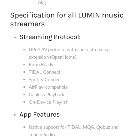
6kg
Specification for all LUMIN music
streamers
Streaming Protocol:
UPnP AV protocol with audio streaming
extension (OpenHome)
Roon Ready
TIDAL Connect
Spotify Connect
AirPlay-compatible
Gapless Playback
On-Device Playlist
App Features:
Native support for TIDAL, MQA, Qobuz and
TuneIn Radio.