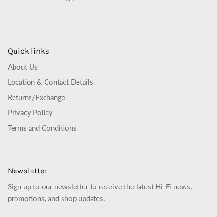
Quick links
About Us
Location & Contact Details
Returns/Exchange
Privacy Policy
Terms and Conditions
Newsletter
Sign up to our newsletter to receive the latest Hi-Fi news,
promotions, and shop updates.