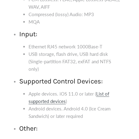
WAV, AIFF
Compressed (lossy) Audio: MP3
MQA
Input:
Ethernet RJ45 network 1000Base-T
USB storage, flash drive, USB hard disk
(Single-partition FAT32, exFAT and NTFS
only)
Supported Control Devices:
Apple devices. iOS 11.0 or later (
List of
supported devices
)
Android devices. Android 4.0 (Ice Cream
Sandwich) or later required
Other: