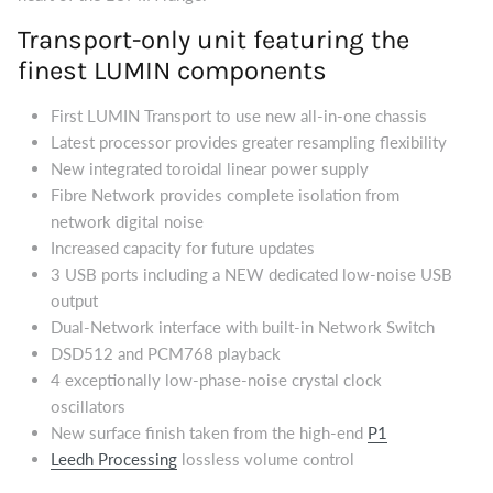
Transport-only unit featuring the
finest LUMIN components
First LUMIN Transport to use new all-in-one chassis
Latest processor provides greater resampling flexibility
New integrated toroidal linear power supply
Fibre Network provides complete isolation from
network digital noise
Increased capacity for future updates
3 USB ports including a NEW dedicated low-noise USB
output
Dual-Network interface with built-in Network Switch
DSD512 and PCM768 playback
4 exceptionally low-phase-noise crystal clock
oscillators
New surface finish taken from the high-end
P1
Leedh Processing
lossless volume control