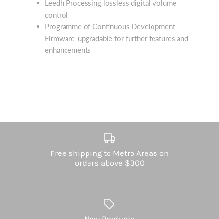
Leedh Processing lossless digital volume
control
Programme of Continuous Development –
Firmware-upgradable for further features and
enhancements
Free shipping to Metro Areas on
orders above $300
New Products