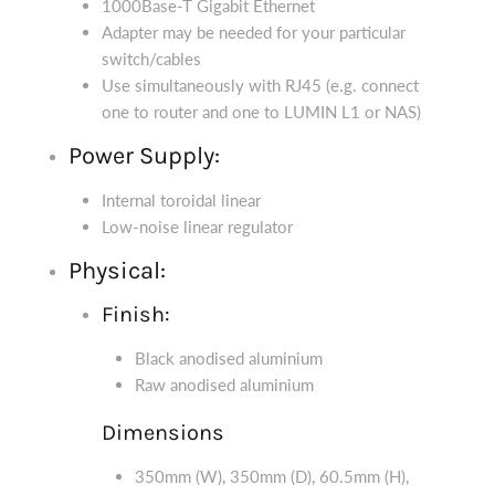
1000Base-T Gigabit Ethernet
Adapter may be needed for your particular
switch/cables
Use simultaneously with RJ45 (e.g. connect
one to router and one to LUMIN L1 or NAS)
Power Supply:
Internal toroidal linear
Low-noise linear regulator
Physical:
Finish:
Black anodised aluminium
Raw anodised aluminium
Dimensions
350mm (W), 350mm (D), 60.5mm (H),