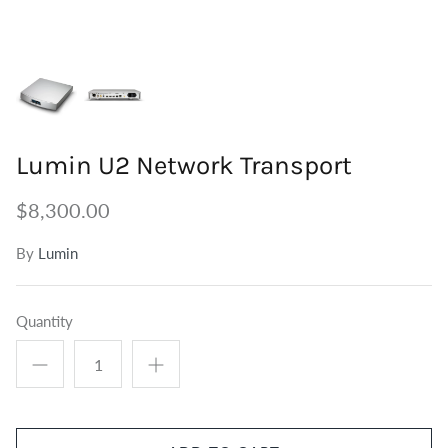
Tuners
Outdoor Speakers
Grounding
Centre Speakers
BiWire Jumpers
Active Speakers
Power
Lumin U2 Network Transport
$8,300.00
By
Lumin
Quantity