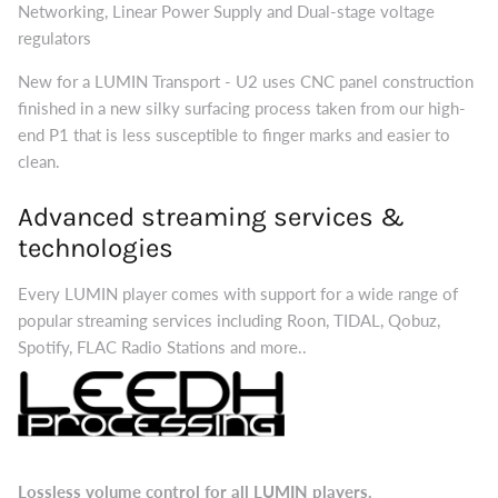
Networking, Linear Power Supply and Dual-stage voltage
regulators
New for a LUMIN Transport - U2 uses CNC panel construction
finished in a new silky surfacing process taken from our high-
end P1 that is less susceptible to finger marks and easier to
clean.
Advanced streaming services &
technologies
Every LUMIN player comes with support for a wide range of
popular streaming services including Roon, TIDAL, Qobuz,
Spotify, FLAC Radio Stations and more..
Lossless volume control for all LUMIN players.