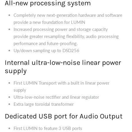
All-new processing system
Completely new next-generation hardware and software
provide a new foundation for LUMIN
Increased processing power and storage capacity
provide greater resampling flexibility, audio processing
performance and future-proofing.
Up/down sampling up to DSD256
Internal ultra-low-noise linear power
supply
First LUMIN Transport with a built in linear power
supply
Ultra-low-noise rectifier and linear regulator
Extra large toroidal transformer
Dedicated USB port for Audio Output
First LUMIN to feature 3 USB ports