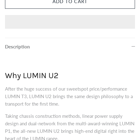
ADD TO CART
Eversolo DMP-A8 Music Streamer
$2,999.00
Eversol
Edition 
$2,199.0
Music Streamer
Description
Why LUMIN U2
After the huge success of our sweetspot price/performance
LUMIN T3, LUMIN U2 brings the same design philosophy to a
transport for the first time.
Taking chassis construction methods, linear power supply
design and dual-network from the multi-award-winning LUMIN
P1, the all-new LUMIN U2 brings high-end digital right into the
heart of the LUMIN range.