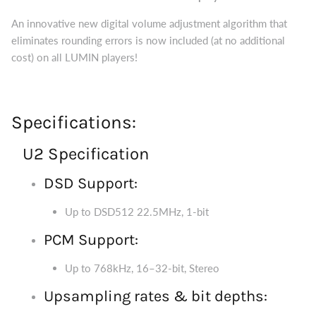
An innovative new digital volume adjustment algorithm that
eliminates rounding errors is now included (at no additional
cost) on all LUMIN players!
Specifications:
U2 Specification
DSD Support:
Up to DSD512 22.5MHz, 1-bit
PCM Support:
Up to 768kHz, 16–32-bit, Stereo
Upsampling rates & bit depths: