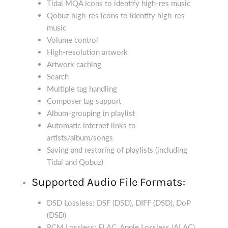
Tidal MQA icons to identify high-res music
Qobuz high-res icons to identify high-res
music
Volume control
High-resolution artwork
Artwork caching
Search
Multiple tag handling
Composer tag support
Album-grouping in playlist
Automatic internet links to
artists/album/songs
Saving and restoring of playlists (including
Tidal and Qobuz)
Supported Audio File Formats:
DSD Lossless: DSF (DSD), DIFF (DSD), DoP
(DSD)
PCM Lossless: FLAC, Apple Lossless (ALAC),