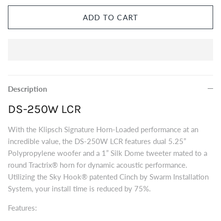
Eversolo DMP-A8 Music Streamer
$2,999.00
ADD TO CART
Eversol
Edition 
$2,199.0
Music Streamer
Description
DS-250W LCR
With the Klipsch Signature Horn-Loaded performance at an
incredible value, the DS-250W LCR features dual 5.25”
Polypropylene woofer and a 1” Silk Dome tweeter mated to a
round Tractrix® horn for dynamic acoustic performance.
Utilizing the Sky Hook®
patented
Cinch by Swarm Installation
System, your install time is reduced by 75%.
Features: