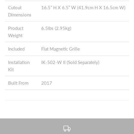
Cutout
16.5” H X 6.5” W (41.9cm H X 16.5cm W)
Dimensions
Product
6.5lbs (2.95kg)
Weight
Included
Flat Magnetic Grille
Installation
IK-502-W II (Sold Separately)
Kit
Built From
2017