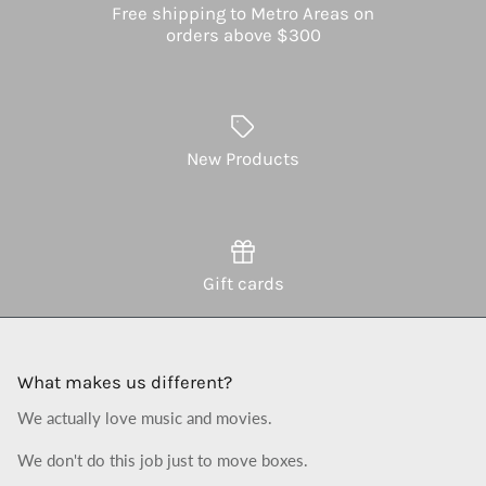
Free shipping to Metro Areas on
orders above $300
New Products
Gift cards
What makes us different?
We actually love music and movies.
We don't do this job just to move boxes.