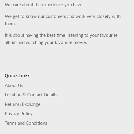
We care about the experience you have.
We get to know our customers and work very closely with
them.
It is about having the best time listening to your favourite
album and watching your favourite movie.
Quick links
About Us
Location & Contact Details
Returns/Exchange
Privacy Policy
Terms and Conditions