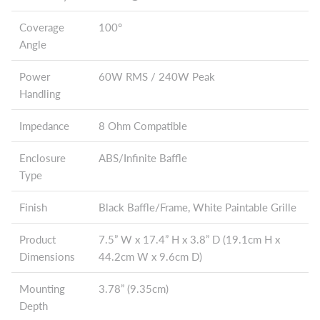
Coverage
100°
Angle
Power
60W RMS / 240W Peak
Handling
Impedance
8 Ohm Compatible
Enclosure
ABS/Infinite Baffle
Type
Finish
Black Baffle/Frame, White Paintable Grille
Product
7.5” W x 17.4” H x 3.8” D (19.1cm H x
Dimensions
44.2cm W x 9.6cm D)
Mounting
3.78” (9.35cm)
Depth