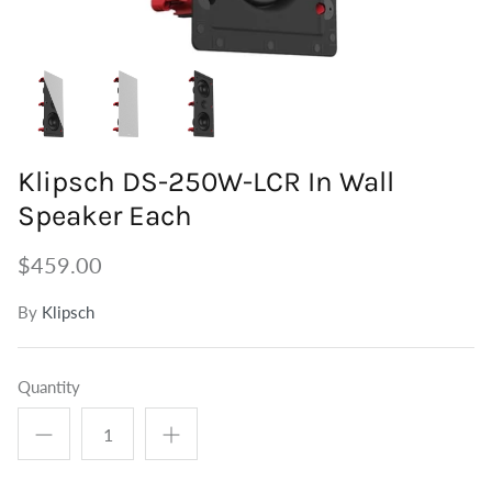
Tuners
Outdoor Speakers
Grounding
Centre Speakers
BiWire Jumpers
Active Speakers
Power
Klipsch DS-250W-LCR In Wall
Speaker Each
$459.00
By
Klipsch
Quantity