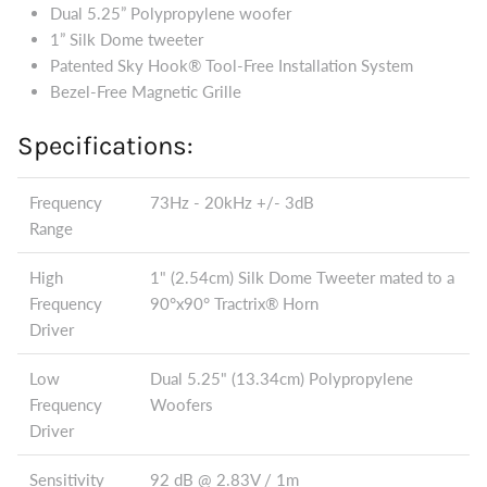
Dual 5.25” Polypropylene woofer
1” Silk Dome tweeter
Patented Sky Hook® Tool-Free Installation System
Bezel-Free Magnetic Grille
Specifications:
Frequency
73Hz - 20kHz +/- 3dB
Range
High
1" (2.54cm) Silk Dome Tweeter mated to a
Frequency
90°x90° Tractrix® Horn
Driver
Low
Dual 5.25" (13.34cm) Polypropylene
Frequency
Woofers
Driver
Sensitivity
92 dB @ 2.83V / 1m