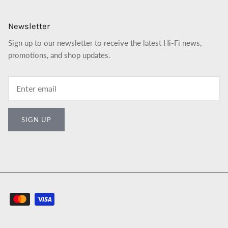
Newsletter
Sign up to our newsletter to receive the latest Hi-Fi news,
promotions, and shop updates.
SIGN UP