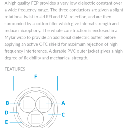
A high quality FEP provides a very low dielectric constant over
a wide frequency range. The three conductors are given a slight
rotational twist to aid RFI and EMI rejection, and are then
surrounded by a cotton filler which give internal strength and
reduce microphony. The whole construction is enclosed in a
Mylar wrap to provide an additional dielectric buffer, before
applying an active OFC shield for maximum rejection of high
frequency interference. A durable PVC outer jacket gives a high
degree of flexibility and mechanical strength.
FEATURES