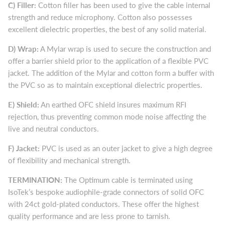
C)
Filler:
Cotton filler has been used to give the cable internal
strength and reduce microphony. Cotton also possesses
excellent dielectric properties, the best of any solid material.
D)
Wrap:
A Mylar wrap is used to secure the construction and
offer a barrier shield prior to the application of a flexible PVC
jacket. The addition of the Mylar and cotton form a buffer with
the PVC so as to maintain exceptional dielectric properties.
E)
Shield:
An earthed OFC shield insures maximum RFI
rejection, thus preventing common mode noise affecting the
live and neutral conductors.
F)
Jacket:
PVC is used as an outer jacket to give a high degree
of flexibility and mechanical strength.
TERMINATION:
The Optimum cable is terminated using
IsoTek’s bespoke audiophile-grade connectors of solid OFC
with 24ct gold-plated conductors. These offer the highest
quality performance and are less prone to tarnish.