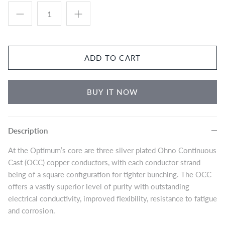
Eversolo DMP-A8 Music Streamer
$2,999.00
Eversol
Edition 
$2,199.0
Music Streamer
ADD TO CART
BUY IT NOW
Description
At the Optimum’s core are three silver plated Ohno Continuous
Cast (OCC) copper conductors, with each conductor strand
being of a square configuration for tighter bunching. The OCC
offers a vastly superior level of purity with outstanding
electrical conductivity, improved flexibility, resistance to fatigue
and corrosion.