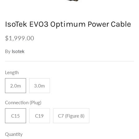
Tuners
Outdoor Speakers
Grounding
IsoTek EVO3 Optimum Power Cable
Centre Speakers
BiWire Jumpers
$1,999.00
Active Speakers
Power
By
Isotek
Length
2.0m
3.0m
Connection (Plug)
C15
C19
C7 (Figure 8)
Quantity