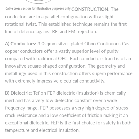
CONSTRUCTION:
The
conductors are in a parallel configuration with a slight
rotational twist. This established technique remains the first
line of defence against RFI and EMI rejection.
A)
Conductors:
3.0sqmm silver-plated Ohno Continuous Cast
copper conductors offer a vastly superior level of purity
compared with traditional OFC. Each conductor strand is of an
innovative square-shaped configuration. The geometry and
metallurgy used in this construction offers superb performance
with extremely impressive electrical conductivity.
B)
Dielectric:
Teflon FEP dielectric (insulation) is chemically
inert and has a very low dielectric constant over a wide
frequency range. FEP possesses a very high degree of stress
crack resistance and a low coefficient of friction making it an
exceptional dielectric. FEP is the first choice for safety in both
temperature and electrical insulation.