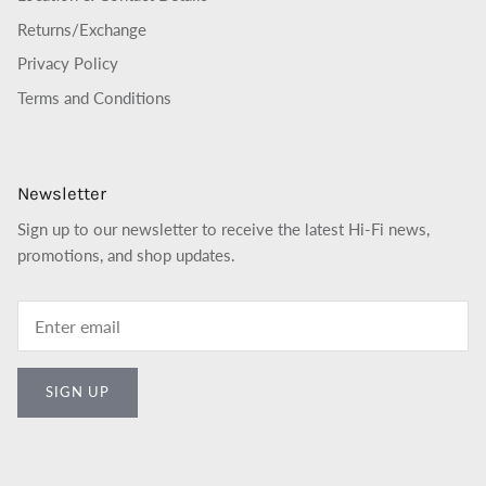
Returns/Exchange
Privacy Policy
Terms and Conditions
Newsletter
Sign up to our newsletter to receive the latest Hi-Fi news,
promotions, and shop updates.
SIGN UP