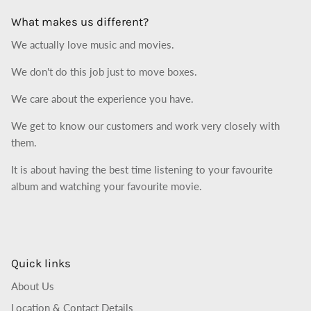
What makes us different?
We actually love music and movies.
We don't do this job just to move boxes.
We care about the experience you have.
We get to know our customers and work very closely with
them.
It is about having the best time listening to your favourite
album and watching your favourite movie.
Quick links
About Us
Location & Contact Details