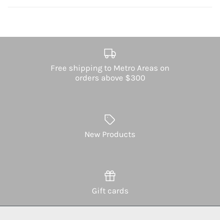
Free shipping to Metro Areas on
orders above $300
New Products
Gift cards