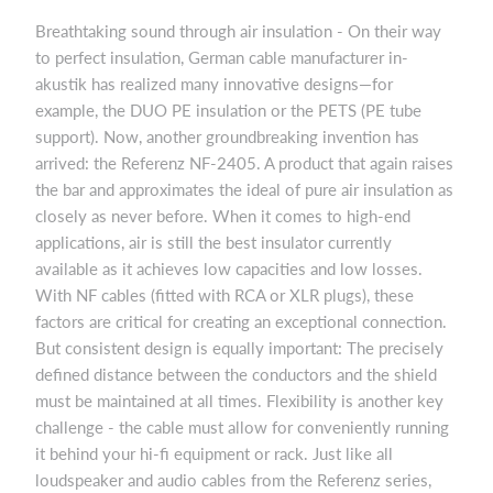
Breathtaking sound through air insulation - On their way
to perfect insulation, German cable manufacturer in-
akustik has realized many innovative designs—for
example, the DUO PE insulation or the PETS (PE tube
support). Now, another groundbreaking invention has
arrived: the Referenz NF-2405. A product that again raises
the bar and approximates the ideal of pure air insulation as
closely as never before. When it comes to high-end
applications, air is still the best insulator currently
available as it achieves low capacities and low losses.
With NF cables (fitted with RCA or XLR plugs), these
factors are critical for creating an exceptional connection.
But consistent design is equally important: The precisely
defined distance between the conductors and the shield
must be maintained at all times. Flexibility is another key
challenge - the cable must allow for conveniently running
it behind your hi-fi equipment or rack. Just like all
loudspeaker and audio cables from the Referenz series,