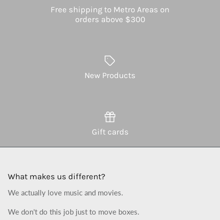
Free shipping to Metro Areas on
orders above $300
New Products
Gift cards
What makes us different?
We actually love music and movies.
We don't do this job just to move boxes.