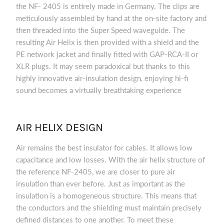
the NF- 2405 is entirely made in Germany. The clips are
meticulously assembled by hand at the on-site factory and
then threaded into the Super Speed waveguide. The
resulting Air Helix is then provided with a shield and the
PE network jacket and finally fitted with GAP-RCA-II or
XLR plugs. It may seem paradoxical but thanks to this
highly innovative air-insulation design, enjoying hi-fi
sound becomes a virtually breathtaking experience
AIR HELIX DESIGN
Air remains the best insulator for cables. It allows low
capacitance and low losses. With the air helix structure of
the reference NF-2405, we are closer to pure air
insulation than ever before. Just as important as the
insulation is a homogeneous structure. This means that
the conductors and the shielding must maintain precisely
defined distances to one another. To meet these