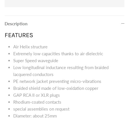
Eversolo DMP-A8 Music Streamer
$2,999.00
Eversol
Edition 
Description
$2,199.0
Music Streamer
FEATURES
Air Helix structure
Extremely low capacities thanks to air dielectric
Super Speed waveguide
Low longitudinal inductance resulting from braided
lacquered conductors
PE network jacket preventing micro-vibrations
Braided shield made of low-oxidation copper
GAP RCA II or XLR plugs
Rhodium-coated contacts
special assemblies on request
Diameter: about 25mm