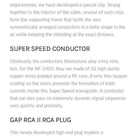
requirements, we have developed a special clip. Strung
together in the interior of the cable, several of such clips
form the supporting frame that holds the two
symmetrically arranged conductors in a helix-shape in the
air while keeping the shielding at the exact distance.
SUPER SPEED CONDUCTOR
Obviously, the conductors themselves play a key role,
too. For the NF-2405, they are made of 32 high-purity
copper wires braided around a PE core. A very thin lacquer
coating on the wires prevents the formation of eddy
currents inside this Super Speed waveguide. A conductor
that can also pass on extremely dynamic signal sequences
very quickly and precisely.
GAP RCA II RCA PLUG
This newly developed high end plug enables a