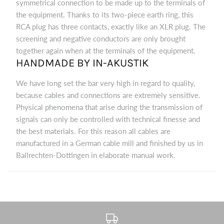
symmetrical connection to be made up to the terminals of
the equipment. Thanks to its two-piece earth ring, this
RCA plug has three contacts, exactly like an XLR plug. The
screening and negative conductors are only brought
together again when at the terminals of the equipment.
HANDMADE BY IN-AKUSTIK
We have long set the bar very high in regard to quality,
because cables and connections are extremely sensitive.
Physical phenomena that arise during the transmission of
signals can only be controlled with technical finesse and
the best materials. For this reason all cables are
manufactured in a German cable mill and finished by us in
Ballrechten-Dottingen in elaborate manual work.