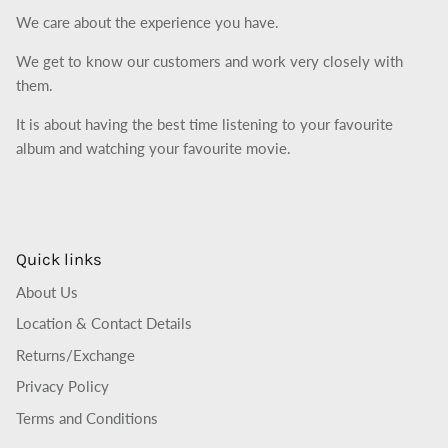
We care about the experience you have.
We get to know our customers and work very closely with
them.
It is about having the best time listening to your favourite
album and watching your favourite movie.
Quick links
About Us
Location & Contact Details
Returns/Exchange
Privacy Policy
Terms and Conditions