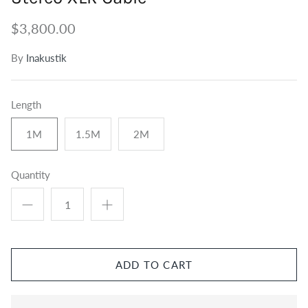
Tuners
Outdoor Speakers
Grounding
$3,800.00
Centre Speakers
BiWire Jumpers
By
Inakustik
Active Speakers
Power
Length
1M
1.5M
2M
Quantity
ADD TO CART