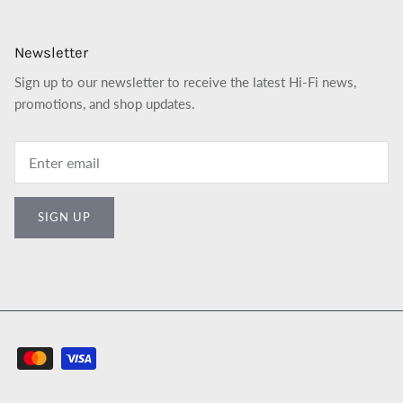
Newsletter
Sign up to our newsletter to receive the latest Hi-Fi news,
promotions, and shop updates.
SIGN UP