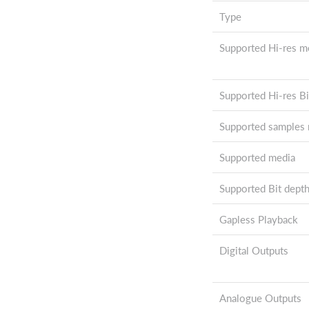
Type
Supported Hi-res m
Supported Hi-res Bi
Supported samples r
Supported media
Supported Bit dept
Gapless Playback
Digital Outputs
Analogue Outputs