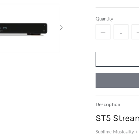
Quantity
Description
ST5 Strea
Sublime Musicality +