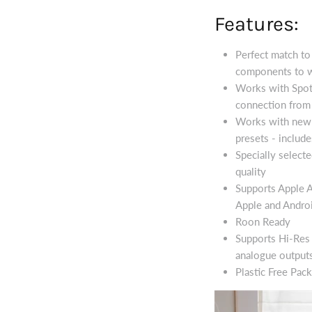
Features:
Perfect match t
components to w
Works with Spoti
connection from 
Works with new 
presets - inclu
Specially select
quality
Supports Apple A
Apple and Androi
Roon Ready
Supports Hi-Res 
analogue output
Plastic Free Pack