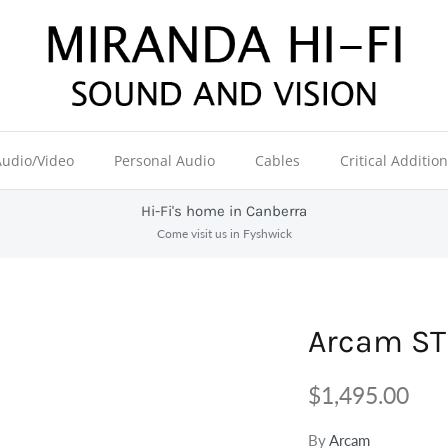
Audio/Video
Personal Audio
Cables
Critical Additio
Hi-Fi's home in Canberra
Come visit us in Fyshwick
Arcam ST
$1,495.00
By
Arcam