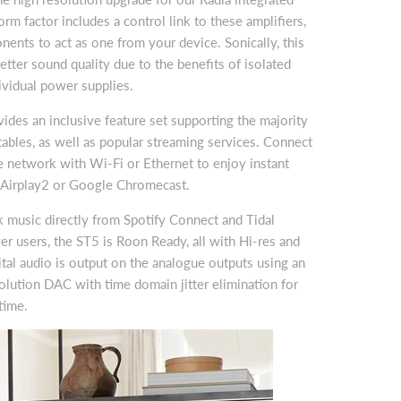
orm factor includes a control link to these amplifiers,
ents to act as one from your device. Sonically, this
etter sound quality due to the benefits of isolated
vidual power supplies.
es an inclusive feature set supporting the majority
ables, as well as popular streaming services. Connect
 network with Wi-Fi or Ethernet to enjoy instant
 Airplay2 or Google Chromecast.
 music directly from Spotify Connect and Tidal
r users, the ST5 is Roon Ready, all with Hi-res and
tal audio is output on the analogue outputs using an
lution DAC with time domain jitter elimination for
time.