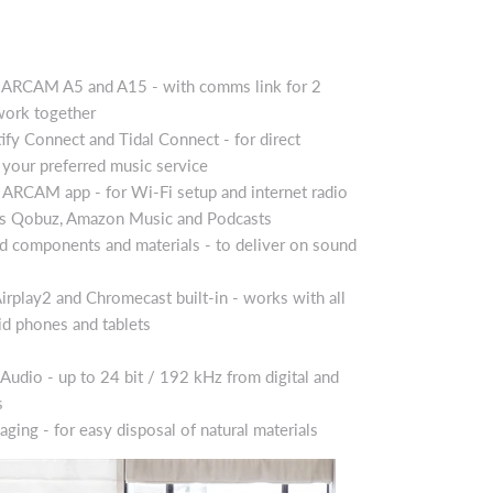
o ARCAM A5 and A15 - with comms link for 2
ork together
fy Connect and Tidal Connect - for direct
your preferred music service
ARCAM app - for Wi-Fi setup and internet radio
des Qobuz, Amazon Music and Podcasts
ed components and materials - to deliver on sound
irplay2 and Chromecast built-in - works with all
d phones and tablets
Audio - up to 24 bit / 192 kHz from digital and
s
aging - for easy disposal of natural materials