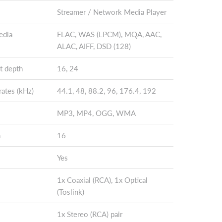
Streamer / Network Media Player
edia
FLAC, WAS (LPCM), MQA, AAC,
ALAC, AIFF, DSD (128)
t depth
16, 24
ates (kHz)
44.1, 48, 88.2, 96, 176.4, 192
MP3, MP4, OGG, WMA
h
16
Yes
1x Coaxial (RCA), 1x Optical
(Toslink)
1x Stereo (RCA) pair