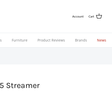
Account
Cart
ns
Furniture
Product Reviews
Brands
News
5 Streamer