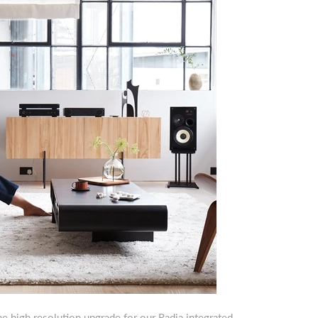
 high resolution upgrade for our Radia integrated