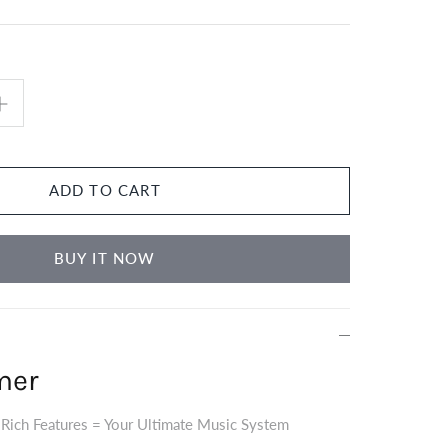
ADD TO CART
BUY IT NOW
mer
 Rich Features = Your Ultimate Music System