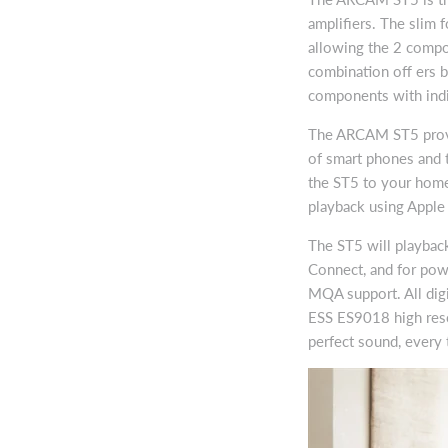
amplifiers. The slim f
allowing the 2 compon
combination off ers b
components with indi
The ARCAM ST5 provid
of smart phones and t
the ST5 to your home
playback using Apple
The ST5 will playback
Connect, and for powe
MQA support. All digi
ESS ES9018 high reso
perfect sound, every 