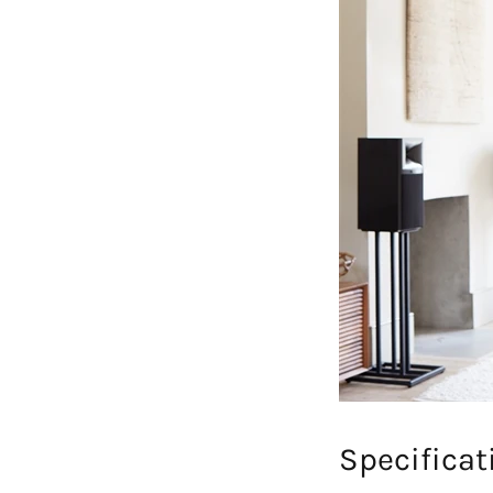
Specificat