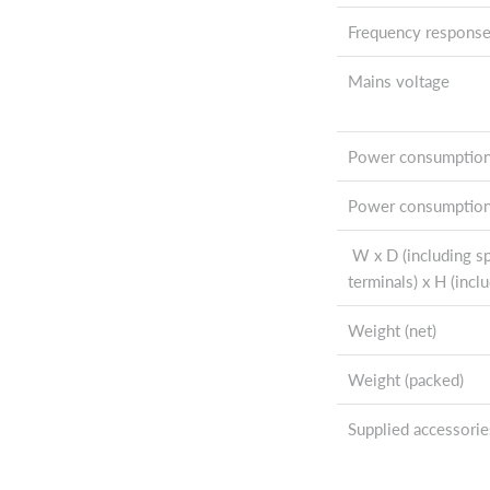
Frequency respons
Mains voltage
Power consumptio
Power consumption
W x D (including s
terminals) x H (inclu
Weight (net)
Weight (packed)
Supplied accessorie