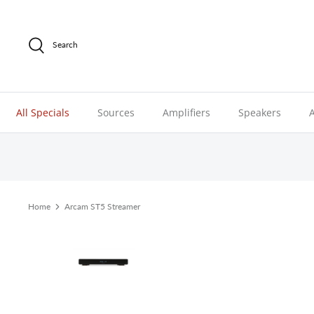
Skip
to
content
Search
All Specials
Sources
Amplifiers
Speakers
Home
Arcam ST5 Streamer