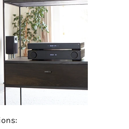
ions: