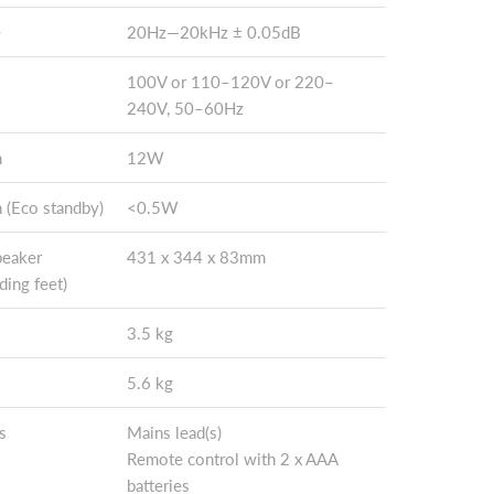
e
20Hz—20kHz ± 0.05dB
100V or 110–120V or 220–
240V, 50–60Hz
n
12W
 (Eco standby)
<0.5W
peaker
431 x 344 x 83mm
ding feet)
3.5 kg
5.6 kg
s
Mains lead(s)
Remote control with 2 x AAA
batteries