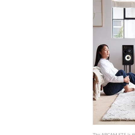
The ARCAM ST5 is the